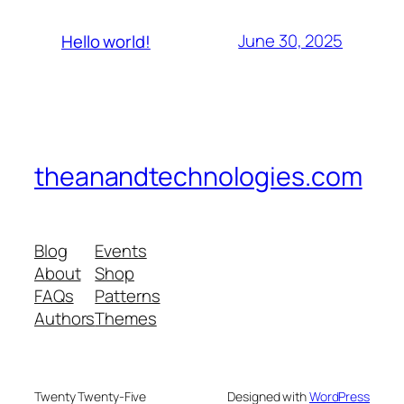
June 30, 2025
Hello world!
theanandtechnologies.com
Blog
Events
About
Shop
FAQs
Patterns
Authors
Themes
Twenty Twenty-Five
Designed with
WordPress