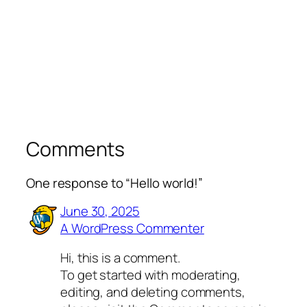
Comments
One response to “Hello world!”
June 30, 2025
A WordPress Commenter
Hi, this is a comment.
To get started with moderating,
editing, and deleting comments,