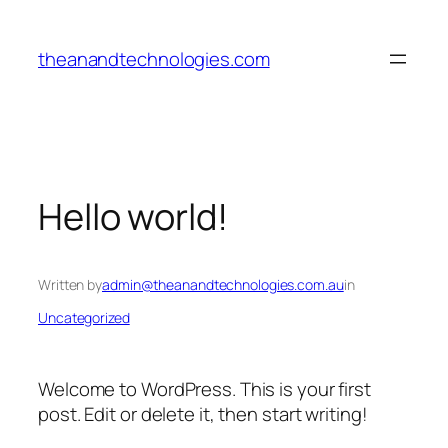
Skip
to
theanandtechnologies.com
content
Hello world!
Written by
admin@theanandtechnologies.com.au
in
Uncategorized
Welcome to WordPress. This is your first
post. Edit or delete it, then start writing!