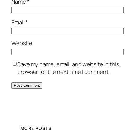
Name
*
Email
*
Website
Save my name, email, and website in this
browser for the next time I comment.
MORE POSTS