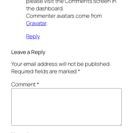
please visit the Comments screen in
the dashboard.
Commenter avatars come from
Gravatar
.
Reply
Leave a Reply
Your email address will not be published.
Required fields are marked
*
Comment
*